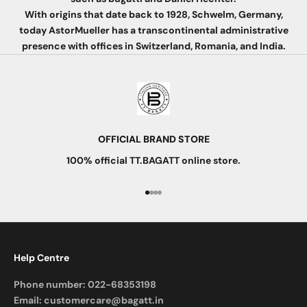
With origins that date back to 1928, Schwelm, Germany,
today AstorMueller has a transcontinental administrative
presence with offices in Switzerland, Romania, and India.
OFFICIAL BRAND STORE
100% official TT.BAGATT online store.
Go to item 1
Go to item 2
Go to item 3
Go to item 4
Help Centre
Phone number:
022-68353198
Email:
customercare@bagatt.in