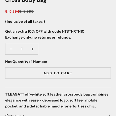
Cross Body Bag
Sale price
Regular price
₹. 5,394
₹. 8,990
(Inclusive of all taxes.)
Get an extra 10% OFF with code NTBTNRTN10
Exchange only, no returns or refunds.
Decrease quantity
Decrease quantity
Net Quantity
: 1 Number
ADD TO CART
TT.BAGATT off-white soft leather crossbody bag combines
elegance with ease - debossed logo, soft feel, mobile
pocket, and a detachable handle for effortless chic.