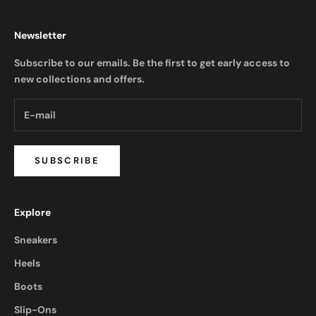
Newsletter
Subscribe to our emails. Be the first to get early access to
new collections and offers.
SUBSCRIBE
Explore
Sneakers
Heels
Boots
Slip-Ons