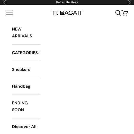
Skip to content
Italian Heritage
Previous
Ne
Open navigation menu
Open sea
Open 
BAGATT
NEW
ARRIVALS
CATEGORIES
Sneakers
Handbag
ENDING
SOON
Discover All