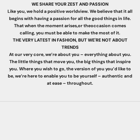
WE SHARE YOUR ZEST AND PASSION
Like you, we hold a positive worldview. We believe that it all
begins with having a passion for all the good things in life.
That when the moment arises,or theoccasion comes
calling, you must be able to make the most of it.
THE VERY LATEST IN FASHION, BUT WE'RE NOT ABOUT
TRENDS
At our very core, we’re about you – everything about you.
The little things that move you, the big things that inspire
you. Where you wish to go, the version of you you’d like to
be, we’re here to enable you to be yourself – authentic and
at ease – throughout.