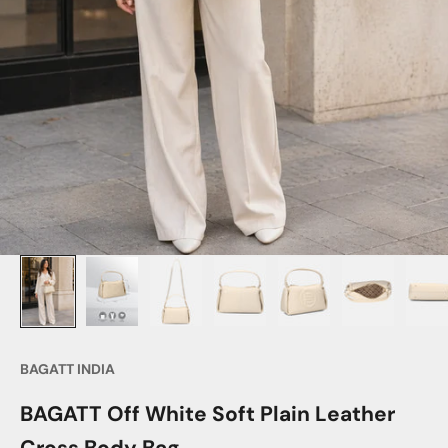
BAGATT INDIA
BAGATT Off White Soft Plain Leather