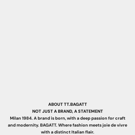
ABOUT TT.BAGATT
NOT JUST A BRAND, A STATEMENT
Milan 1984. A brand is born, with a deep passion for craft
and modernity. BAGATT. Where fashion meets joie de vivre
with a distinct Italian flair.