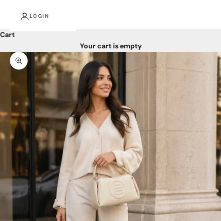
LOGIN
Cart
Your cart is empty
Zoom picture