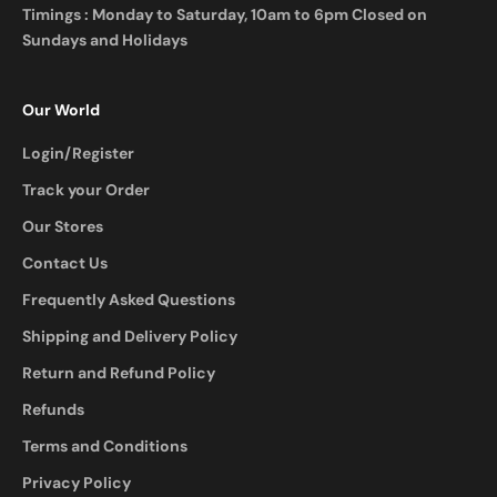
Timings : Monday to Saturday, 10am to 6pm Closed on
Sundays and Holidays
Our World
Login/Register
Track your Order
Our Stores
Contact Us
Frequently Asked Questions
Shipping and Delivery Policy
Return and Refund Policy
Refunds
Terms and Conditions
Privacy Policy