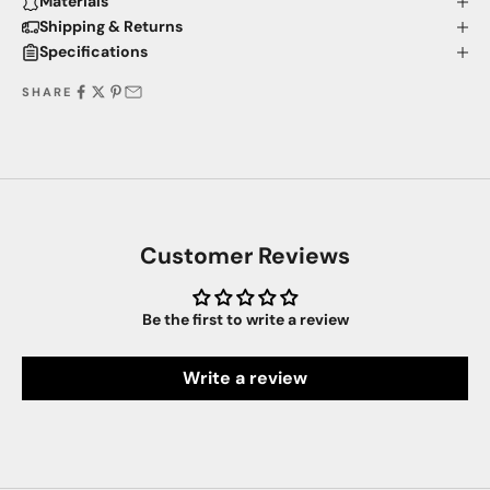
Materials
Shipping & Returns
Specifications
SHARE
Customer Reviews
Be the first to write a review
Write a review