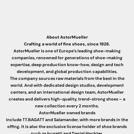
About AstorMueller
Crafting a world of fine shoes, since 1928
.
AstorMueller is one of Europe’s leading shoe-making
companies, renowned for generations of shoe-making
expertise, deep production know-how, design and tech
development, and global production capabilities.
The company sources raw materials from the best in the
world. And with dedicated design studios, development
centers, and an international design team, AstorMueller
creates and delivers high-quality, trend-strong shoes – a
new collection every 2 months.
AstorMueller owned brands
include
TT.BAGATT
and Salamander, with more brands in the
offing. It is also the exclusive license holder of shoe brands
such as
bugatti
and Daniel Hechter.