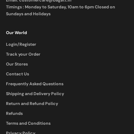
Email:
customercare@bagatt.in
Timings : Monday to Saturday, 10am to 6pm Closed on
Sundays and Holidays
Our World
Login/Register
Track your Order
Our Stores
Contact Us
Frequently Asked Questions
Shipping and Delivery Policy
Return and Refund Policy
Refunds
Terms and Conditions
Privacy Policy