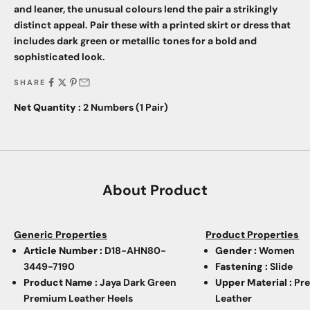
and leaner, the unusual colours lend the pair a strikingly
distinct appeal. Pair these with a printed skirt or dress that
includes dark green or metallic tones for a bold and
sophisticated look.
SHARE
Net Quantity :
2 Numbers (1 Pair)
About Product
Generic Properties
Product Properties
Article Number :
D18-AHN80-
Gender :
Women
3449-7190
Fastening :
Slide
Product Name :
Jaya Dark Green
Upper Material :
Pr
Premium Leather Heels
Leather