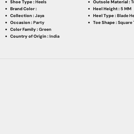
Shoe Type :
Heels
Outsole Material :
T
Brand Color :
Heel Height :
5 MM
Collection :
Jaya
Heel Type :
Blade H
Occasion :
Party
Toe Shape :
Square 
Color Family :
Green
Country of Origin :
India