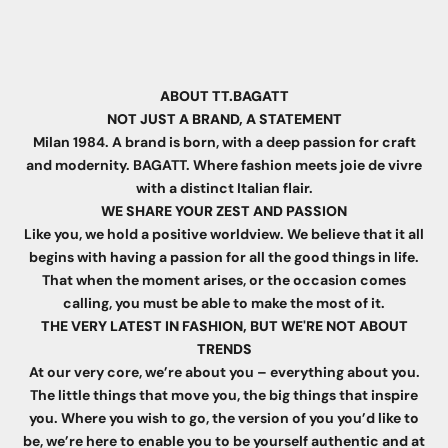
ABOUT TT.BAGATT
NOT JUST A BRAND, A STATEMENT
Milan 1984. A brand is born, with a deep passion for craft
and modernity. BAGATT. Where fashion meets joie de vivre
with a distinct Italian flair.
WE SHARE YOUR ZEST AND PASSION
Like you, we hold a positive worldview. We believe that it all
begins with having a passion for all the good things in life.
That when the moment arises, or the occasion comes
calling, you must be able to make the most of it.
THE VERY LATEST IN FASHION, BUT WE'RE NOT ABOUT
TRENDS
At our very core, we’re about you – everything about you.
The little things that move you, the big things that inspire
you. Where you wish to go, the version of you you’d like to
be, we’re here to enable you to be yourself authentic and at