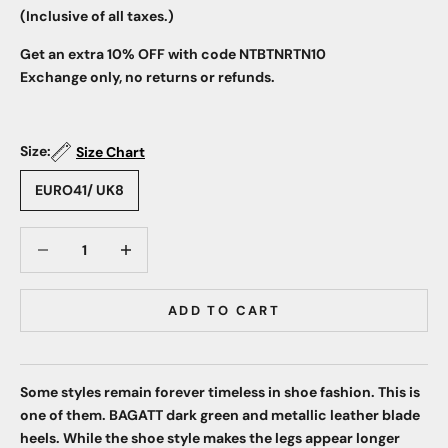
(Inclusive of all taxes.)
Get an extra 10% OFF with code NTBTNRTN10
Exchange only, no returns or refunds.
Size:
Size Chart
EURO41/ UK8
Decrease quantity
Decrease quantity
ADD TO CART
Some styles remain forever timeless in shoe fashion. This is
one of them. BAGATT dark green and metallic leather blade
heels. While the shoe style makes the legs appear longer