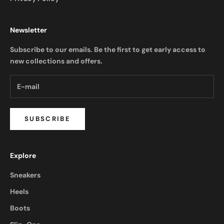
Newsletter
Subscribe to our emails. Be the first to get early access to
new collections and offers.
SUBSCRIBE
Explore
Sneakers
Heels
Boots