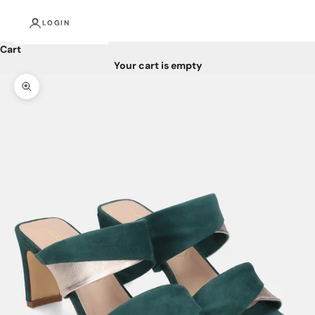
LOGIN
Cart
Your cart is empty
Zoom picture