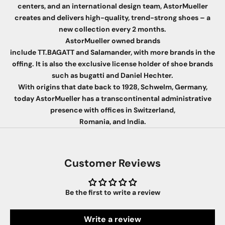
centers, and an international design team, AstorMueller
creates and delivers high-quality, trend-strong shoes – a
new collection every 2 months.
AstorMueller owned brands
include TT.BAGATT and Salamander, with more brands in the
offing. It is also the exclusive license holder of shoe brands
such as bugatti and Daniel Hechter.
With origins that date back to 1928, Schwelm, Germany,
today AstorMueller has a transcontinental administrative
presence with offices in Switzerland,
Romania, and India.
Customer Reviews
Be the first to write a review
Write a review