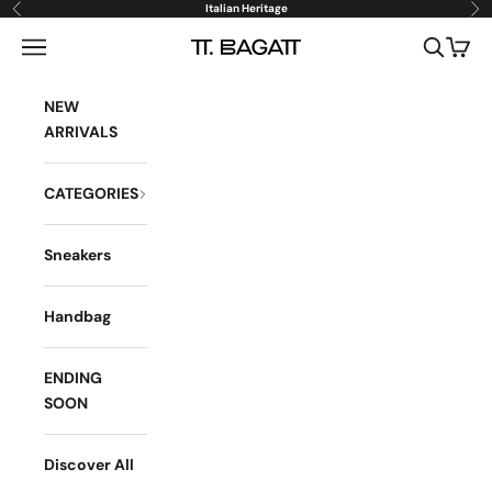
Skip to content
Italian Heritage
Previous
Ne
Open navigation menu
Open sea
Open 
BAGATT
NEW
ARRIVALS
CATEGORIES
Sneakers
Handbag
ENDING
SOON
Discover All