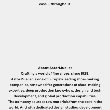
ease – throughout.
About AstorMueller
Crafting a world of fine shoes, since 1928.
AstorMueller is one of Europe’s leading shoe-making
companies, renowned for generations of shoe-making
expertise, deep production know-how, design and tech
development, and global production capabilities.
The company sources raw materials from the best in the
world. And with dedicated design studios, development