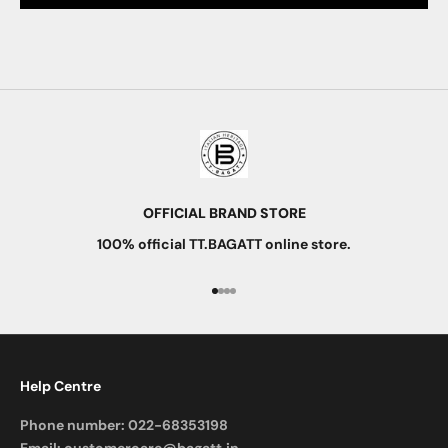
OFFICIAL BRAND STORE
100% official TT.BAGATT online store.
Go to item 1
Go to item 2
Go to item 3
Go to item 4
Help Centre
Phone number:
022-68353198