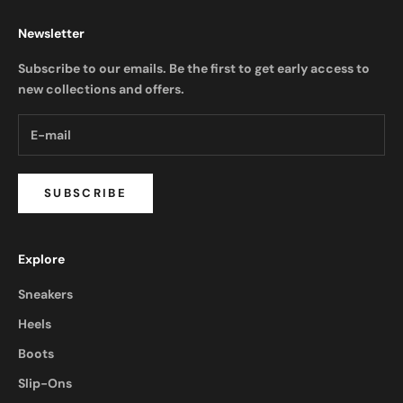
Newsletter
Subscribe to our emails. Be the first to get early access to
new collections and offers.
SUBSCRIBE
Explore
Sneakers
Heels
Boots
Slip-Ons