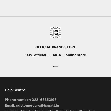
Read more
OFFICIAL BRAND STORE
100% official TT.BAGATT online store.
Go to item 1
Go to item 2
Go to item 3
Go to item 4
Help Centre
Phone number:
022-68353198
Email:
customercare@bagatt.in