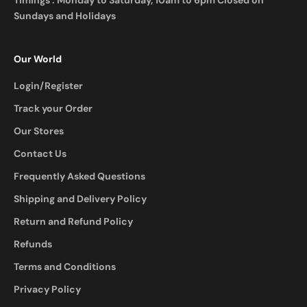
Timings : Monday to Saturday, 10am to 6pm Closed on
Sundays and Holidays
Our World
Login/Register
Track your Order
Our Stores
Contact Us
Frequently Asked Questions
Shipping and Delivery Policy
Return and Refund Policy
Refunds
Terms and Conditions
Privacy Policy