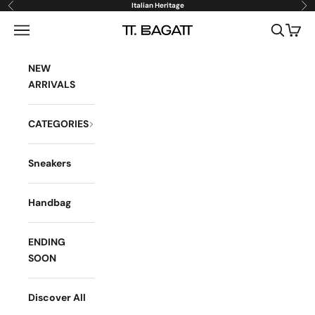
Skip to content
Italian Heritage
Previous
Ne
Open navigation menu
Open sea
Open 
BAGATT
NEW
ARRIVALS
CATEGORIES
Sneakers
Handbag
ENDING
SOON
Discover All