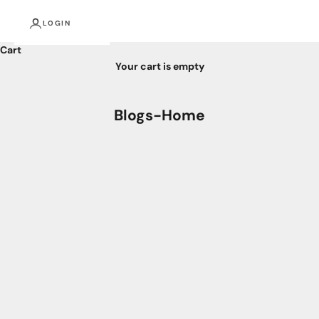
LOGIN
Cart
Your cart is empty
Blogs-Home